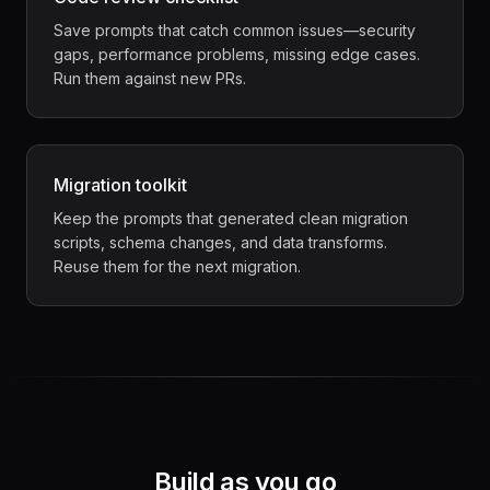
Save prompts that catch common issues—security
gaps, performance problems, missing edge cases.
Run them against new PRs.
Migration toolkit
Keep the prompts that generated clean migration
scripts, schema changes, and data transforms.
Reuse them for the next migration.
Build as you go