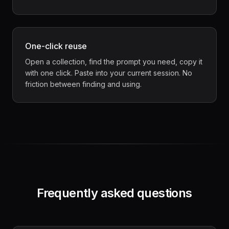
One-click reuse
Open a collection, find the prompt you need, copy it
with one click. Paste into your current session. No
friction between finding and using.
Frequently asked questions