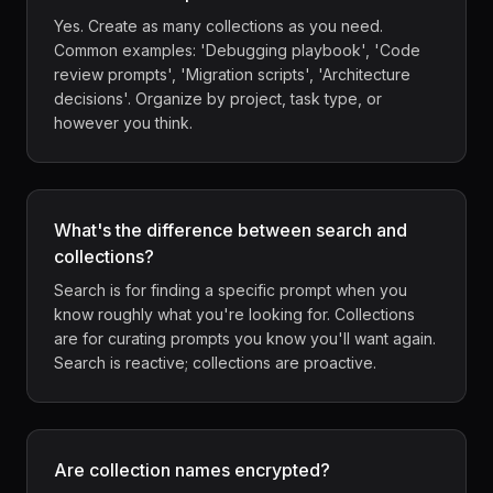
Yes. Create as many collections as you need.
Common examples: 'Debugging playbook', 'Code
review prompts', 'Migration scripts', 'Architecture
decisions'. Organize by project, task type, or
however you think.
What's the difference between search and
collections?
Search is for finding a specific prompt when you
know roughly what you're looking for. Collections
are for curating prompts you know you'll want again.
Search is reactive; collections are proactive.
Are collection names encrypted?