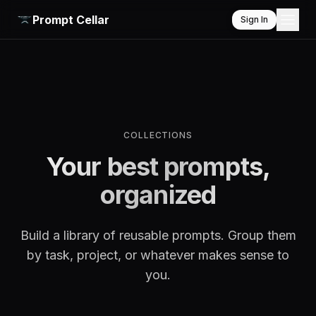
Prompt Cellar
Sign In
COLLECTIONS
Your best prompts,
organized
Build a library of reusable prompts. Group them
by task, project, or whatever makes sense to
you.