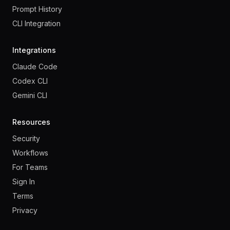
Prompt History
CLI Integration
Integrations
Claude Code
Codex CLI
Gemini CLI
Resources
Security
Workflows
For Teams
Sign In
Terms
Privacy