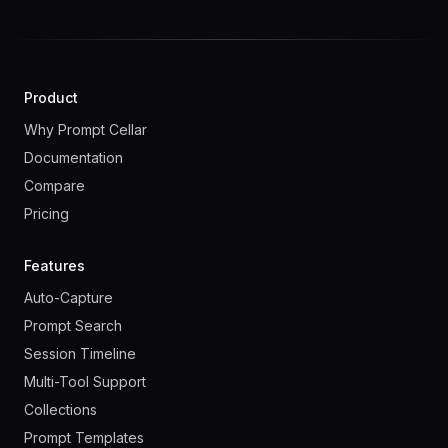
Product
Why Prompt Cellar
Documentation
Compare
Pricing
Features
Auto-Capture
Prompt Search
Session Timeline
Multi-Tool Support
Collections
Prompt Templates