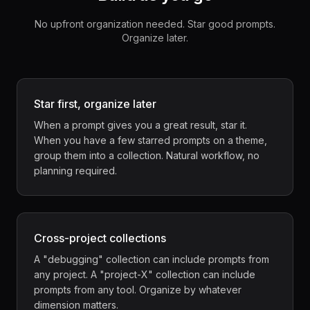
No upfront organization needed. Star good prompts.
Organize later.
Star first, organize later
When a prompt gives you a great result, star it.
When you have a few starred prompts on a theme,
group them into a collection. Natural workflow, no
planning required.
Cross-project collections
A "debugging" collection can include prompts from
any project. A "project-X" collection can include
prompts from any tool. Organize by whatever
dimension matters.