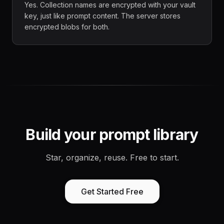
Yes. Collection names are encrypted with your vault
key, just like prompt content. The server stores
encrypted blobs for both.
Build your prompt library
Star, organize, reuse. Free to start.
Get Started Free