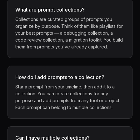
What are prompt collections?
Collections are curated groups of prompts you
organize by purpose. Think of them like playlists for
your best prompts — a debugging collection, a
code review collection, a migration toolkit. You build
them from prompts you've already captured.
How do I add prompts to a collection?
Star a prompt from your timeline, then add it to a
collection. You can create collections for any
purpose and add prompts from any tool or project.
Each prompt can belong to multiple collections.
Can I have multiple collections?