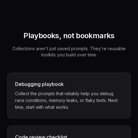
Playbooks, not bookmarks
Collections aren't just saved prompts. They're reusable
toolkits you build over time.
Debugging playbook
Collect the prompts that reliably help you debug
race conditions, memory leaks, or flaky tests. Next
time, start with what works.
Code review checklist